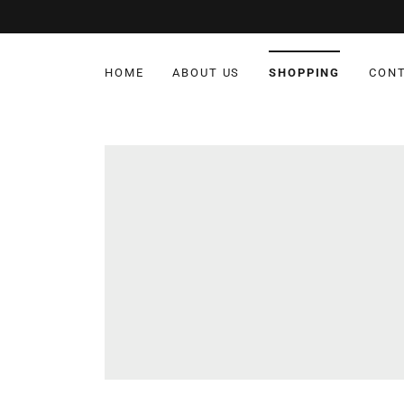
HOME
ABOUT US
SHOPPING
CONT