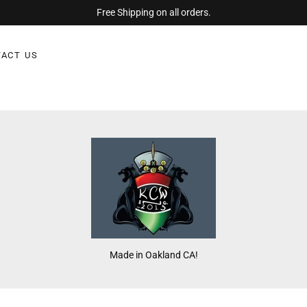
Free Shipping on all orders.
ACT US
Made in Oakland CA!